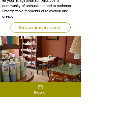
let your imagination run wild. Join a
community of enthusiasts and experience
unforgettable moments of relaxation and
creation.
Découvrir notre carte
Réserver