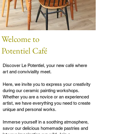
Welcome to
Potentiel Café
Discover Le Potentiel, your new café where
art and conviviality meet.
Here, we invite you to express your creativity
during our ceramic painting workshops.
Whether you are a novice or an experienced
artist, we have everything you need to create
unique and personal works.
Immerse yourself in a soothing atmosphere,
savor our delicious homemade pastries and