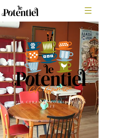
YOUR CERAMIC WORKSHOP IN A
CAFÉ